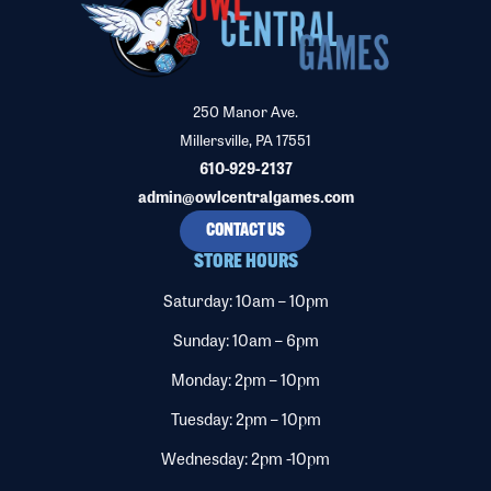
250 Manor Ave.
Millersville, PA 17551
610-929-2137
admin@owlcentralgames.com
CONTACT US
STORE HOURS
Saturday: 10am – 10pm
Sunday: 10am – 6pm
Monday: 2pm – 10pm
Tuesday: 2pm – 10pm
Wednesday: 2pm -10pm