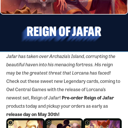
REIGN OF JAFAR
Jafar has taken over Archazia’s Island, corrupting the
beautiful haven into his menacing fortress. His reign
may be the greatest threat that Lorcana has faced!
Check out these sweet new Legendary cards, coming to
Owl Central Games with the release of Lorcana’s
newest set, Reign of Jafar!
Pre-order Reign of Jafar
products today and pickup your orders as early as
release day on May 30th!