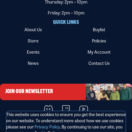
Thursday: 2pm – 10pm
Friday: 2pm – 10pm
QUICK LINKS
About Us
Buylist
Store
Policies
Events
My Account
News
Contact Us
JOIN OUR NEWSLETTER
This website uses cookies to ensure you get the best experience
on our website. To understand more about how we use cookies
please see our
Privacy Policy
. By continuing to use our site, you