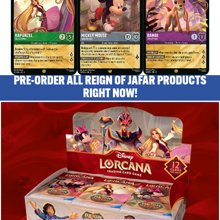
PRE-ORDER ALL REIGN OF JAFAR PRODUCTS
RIGHT NOW!