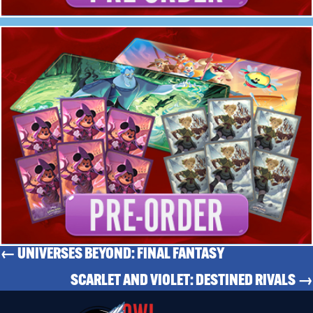
← UNIVERSES BEYOND: FINAL FANTASY
SCARLET AND VIOLET: DESTINED RIVALS →