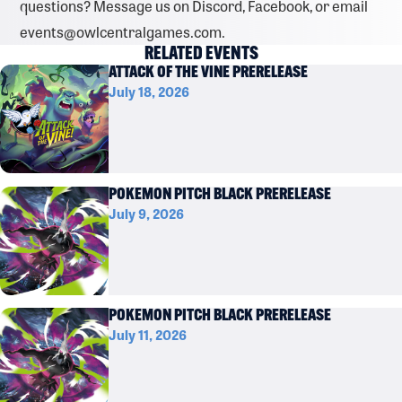
questions? Message us on Discord, Facebook, or email
events@owlcentralgames.com.
RELATED EVENTS
ATTACK OF THE VINE PRERELEASE
July 18, 2026
POKEMON PITCH BLACK PRERELEASE
July 9, 2026
POKEMON PITCH BLACK PRERELEASE
July 11, 2026