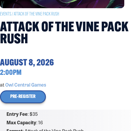
EVENTS
/ ATTACK OF THE VINE PACK RUSH
ATTACK OF THE VINE PACK
RUSH
AUGUST 8, 2026
2:00PM
at
Owl Central Games
PRE-REGISTER
Entry Fee
: $35
Max Capacity
: 16
Format
: Attack of the Vine Pack Rush