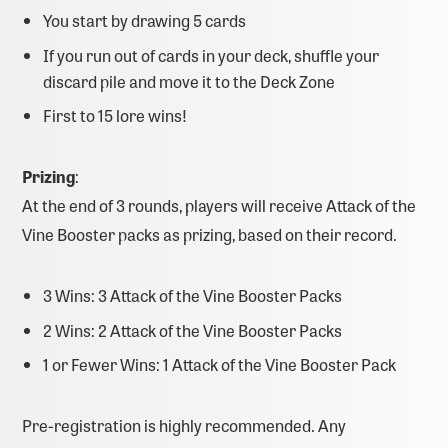
You start by drawing 5 cards
If you run out of cards in your deck, shuffle your
discard pile and move it to the Deck Zone
First to 15 lore wins!
Prizing
:
At the end of 3 rounds, players will receive Attack of the
Vine Booster packs as prizing, based on their record.
3 Wins: 3 Attack of the Vine Booster Packs
2 Wins: 2 Attack of the Vine Booster Packs
1 or Fewer Wins: 1 Attack of the Vine Booster Pack
Pre-registration is highly recommended. Any