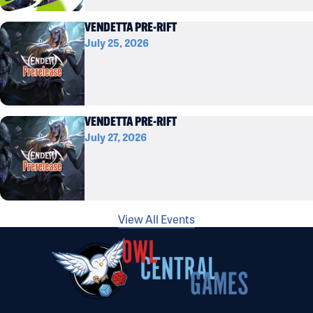
VENDETTA PRE-RIFT
July 25, 2026
VENDETTA PRE-RIFT
July 27, 2026
View All Events