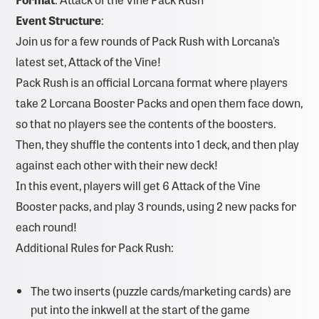
Event Structure
:
Join us for a few rounds of Pack Rush with Lorcana’s
latest set, Attack of the Vine!
Pack Rush is an official Lorcana format where players
take 2 Lorcana Booster Packs and open them face down,
so that no players see the contents of the boosters.
Then, they shuffle the contents into 1 deck, and then play
against each other with their new deck!
In this event, players will get 6 Attack of the Vine
Booster packs, and play 3 rounds, using 2 new packs for
each round!
Additional Rules for Pack Rush:
The two inserts (puzzle cards/marketing cards) are
put into the inkwell at the start of the game