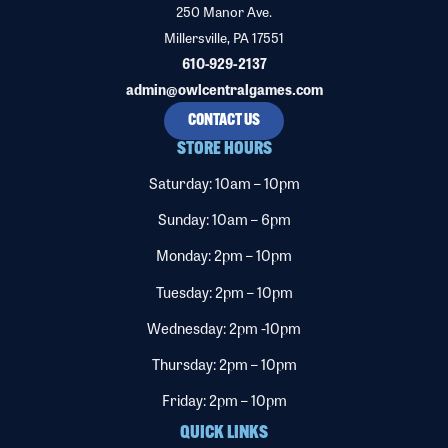
250 Manor Ave.
Millersville, PA 17551
610-929-2137
admin@owlcentralgames.com
CONTACT US
STORE HOURS
Saturday: 10am – 10pm
Sunday: 10am – 6pm
Monday: 2pm – 10pm
Tuesday: 2pm – 10pm
Wednesday: 2pm -10pm
Thursday: 2pm – 10pm
Friday: 2pm – 10pm
QUICK LINKS