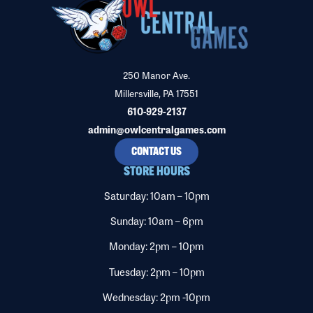
250 Manor Ave.
Millersville, PA 17551
610-929-2137
admin@owlcentralgames.com
CONTACT US
STORE HOURS
Saturday: 10am – 10pm
Sunday: 10am – 6pm
Monday: 2pm – 10pm
Tuesday: 2pm – 10pm
Wednesday: 2pm -10pm