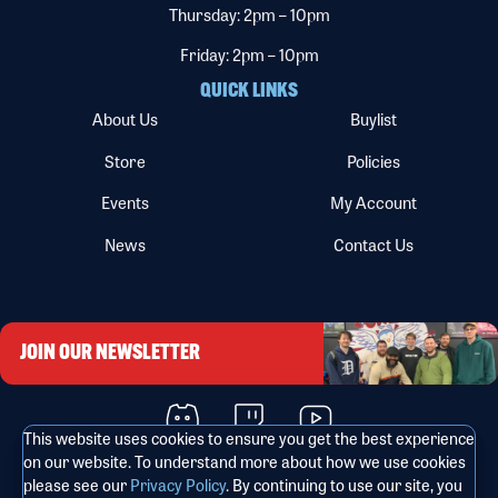
Thursday: 2pm – 10pm
Friday: 2pm – 10pm
QUICK LINKS
About Us
Buylist
Store
Policies
Events
My Account
News
Contact Us
JOIN OUR NEWSLETTER
This website uses cookies to ensure you get the best experience
on our website. To understand more about how we use cookies
please see our
Privacy Policy
. By continuing to use our site, you