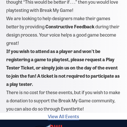
thought “This would be better if . . .” then you would love
playtesting with Break My Game!
We are looking to help designers make their games
better by providing
Constructive Feedback
during their
design process. Your voice helps a good game become
great!
If you wish to attend as a player and won’t be
registering a game to playtest, please request a
Play
Tester Ticket, or s
imply join us on the day of the event
to join the fun! A ticket is not required to participate as
a play tester.
There is no cost for these events, but if you wish to make
a donation to support the Break My Game community,
you can also do so through Eventbrite!
View All Events