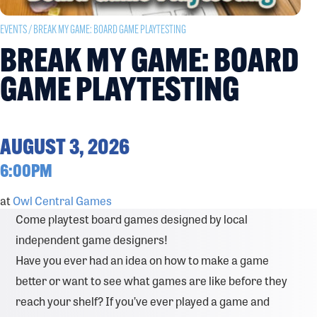
EVENTS
/ BREAK MY GAME: BOARD GAME PLAYTESTING
BREAK MY GAME: BOARD
GAME PLAYTESTING
AUGUST 3, 2026
6:00PM
at
Owl Central Games
Come playtest board games designed by local
independent game designers!
Have you ever had an idea on how to make a game
better or want to see what games are like before they
reach your shelf? If you’ve ever played a game and