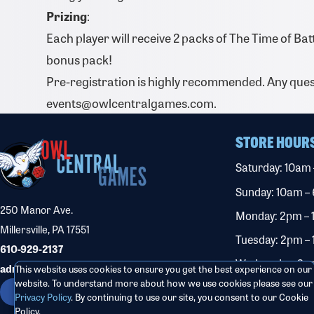
Prizing
:
Each player will receive 2 packs of The Time of Bat
bonus pack!
Pre-registration is highly recommended. Any ques
events@owlcentralgames.com.
STORE HOUR
Saturday: 10am
Sunday: 10am –
250 Manor Ave.
Monday: 2pm –
Millersville, PA 17551
Tuesday: 2pm –
610-929-2137
Wednesday: 2p
admin@owlcentralgames.com
This website uses cookies to ensure you get the best experience on our
website. To understand more about how we use cookies please see our
Thursday: 2pm 
CONTACT US
Privacy Policy
. By continuing to use our site, you consent to our Cookie
Friday: 2pm – 1
Policy.