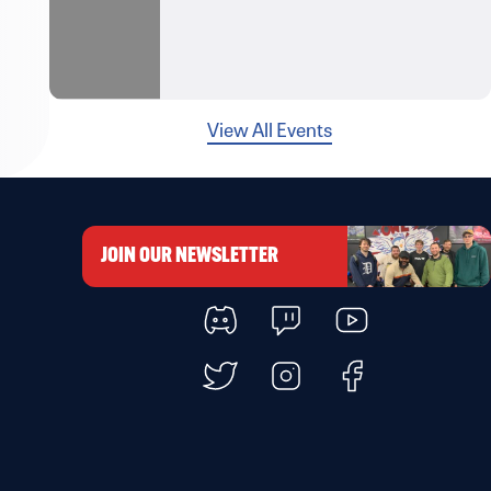
View All Events
JOIN OUR NEWSLETTER