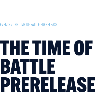
EVENTS
/ THE TIME OF BATTLE PRERELEASE
THE TIME OF
BATTLE
PRERELEASE