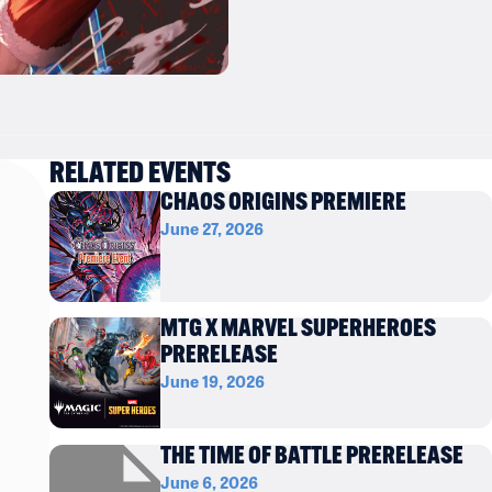
RELATED EVENTS
CHAOS ORIGINS PREMIERE
June 27, 2026
MTG X MARVEL SUPERHEROES
PRERELEASE
June 19, 2026
THE TIME OF BATTLE PRERELEASE
June 6, 2026