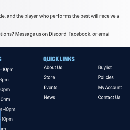
tle, and the player who performs the best will receive a
tions? Message us on Discord, Facebook, or email
S
QUICK LINKS
About Us
Buylist
 – 10pm
Store
Policies
 6pm
Events
My Account
 10pm
News
Contact Us
 10pm
m -10pm
– 10pm
0pm