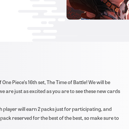
One Piece’s 16th set, The Time of Battle! We will be
we are just as excited as you are to see these new cards
 player will earn 2 packs just for participating, and
ze pack reserved for the best of the best, so make sure to