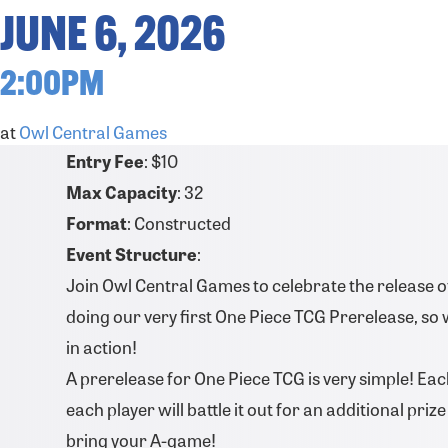
JUNE 6, 2026
2:00PM
at
Owl Central Games
Entry Fee
: $10
Max Capacity
: 32
Format
: Constructed
Event Structure
:
Join Owl Central Games to celebrate the release of 
doing our very first One Piece TCG Prerelease, so 
in action!
A prerelease for One Piece TCG is very simple! Each
each player will battle it out for an additional pri
bring your A-game!